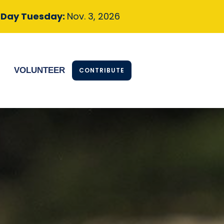
n Day
Tuesday:
Nov. 3, 2026
S
VOLUNTEER
CONTRIBUTE