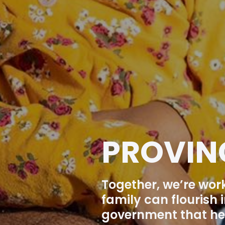
PROVIN
Together, we’re wor
family can flourish
government that hel