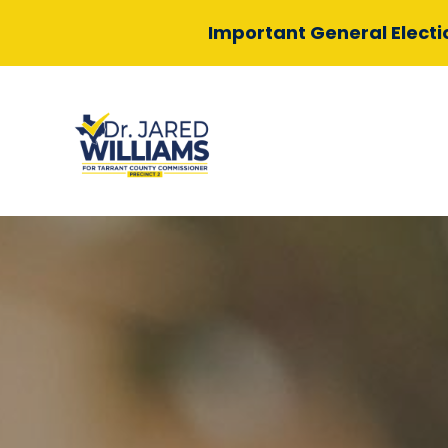
Important General Elect