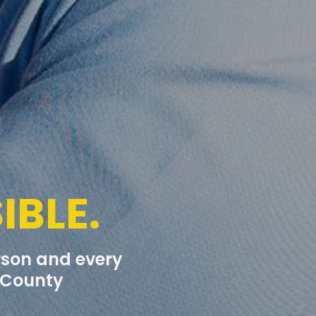
IBLE.
erson and every
t County