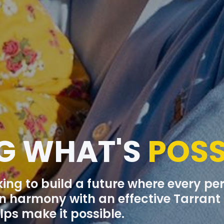
G WHAT'S
POSS
king to build a future where every p
 in harmony with an effective Tarran
ps make it possible.