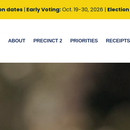
ion dates
|
Early Voting:
Oct. 19-30, 2026 |
Electio
ABOUT
PRECINCT 2
PRIORITIES
RECEIPT